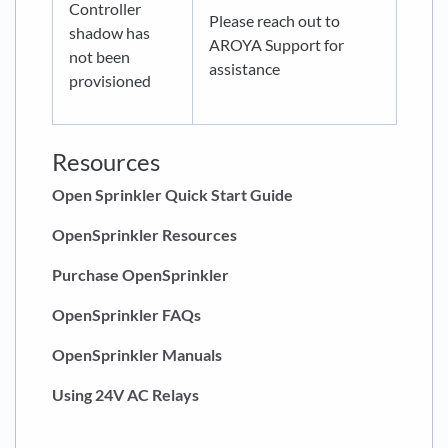
Controller
Please reach out to
shadow has
AROYA Support for
not been
assistance
provisioned
Resources
Open Sprinkler Quick Start Guide
OpenSprinkler Resources
Purchase OpenSprinkler
OpenSprinkler FAQs
OpenSprinkler Manuals
Using 24V AC Relays