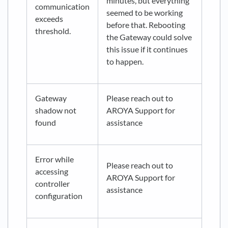
minutes, but everything
communication
seemed to be working
exceeds
before that. Rebooting
threshold.
the Gateway could solve
this issue if it continues
to happen.
Gateway
Please reach out to
shadow not
AROYA Support for
found
assistance
Error while
Please reach out to
accessing
AROYA Support for
controller
assistance
configuration