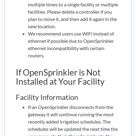
multiple times to a single facility or multiple
facilities. Please delete a controller if you
plan to move it, and then add it again in the
new location.
We recommend users use WiFi instead of
ethernet if possible due to OpenSprinkler
ethernet incompatibility with certain
routers.
If OpenSprinkler is Not
Installed at Your Facility
Facility Information
If an OpenSprinkler disconnects from the
gateway it will continue running the most
recently added irrigation schedules. The
schedules will be updated the next time the