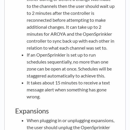
to the channels then the user should wait up
to 2 minutes after the controller is
reconnected before attempting to make
additional changes. It can take up to 2
minutes for AROYA and the OpenSprinkler
controller to sync back up with each other in
relation to what each channel was set to.
If an OpenSprinkler is set up to run
schedules sequentially, no more than one
zone can be open at once. Schedules will be
staggered automatically to achieve this.
It takes about 15 minutes to receive a text
message alert when something has gone
wrong.
Expansions
When plugging in or unplugging expansions,
the user should unplug the OpenSprinkler