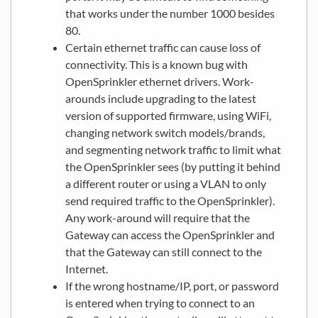
that works under the number 1000 besides
80.
Certain ethernet traffic can cause loss of
connectivity. This is a known bug with
OpenSprinkler ethernet drivers. Work-
arounds include upgrading to the latest
version of supported firmware, using WiFi,
changing network switch models/brands,
and segmenting network traffic to limit what
the OpenSprinkler sees (by putting it behind
a different router or using a VLAN to only
send required traffic to the OpenSprinkler).
Any work-around will require that the
Gateway can access the OpenSprinkler and
that the Gateway can still connect to the
Internet.
If the wrong hostname/IP, port, or password
is entered when trying to connect to an