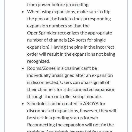
from power before proceeding
When using expansions, make sure to flip
the pins on the back to the corresponding
expansion numbers so that the
OpenSprinkler recognizes the appropriate
number of channels (24 ports for single
expansion). Having the pins in the incorrect
order will result in the expansions not being
recognized.
Rooms/Zones in a channel can't be
individually unassigned after an expansion
is disconnected. Users can unassign all of
their channels for a disconnected expansion
through the controller setup module.
Schedules can be created in AROYA for
disconnected expansions, however, they will
be stuck in a pending status forever.
Reconnecting the expansion will not fix the
problem. Any schedules created for a zone