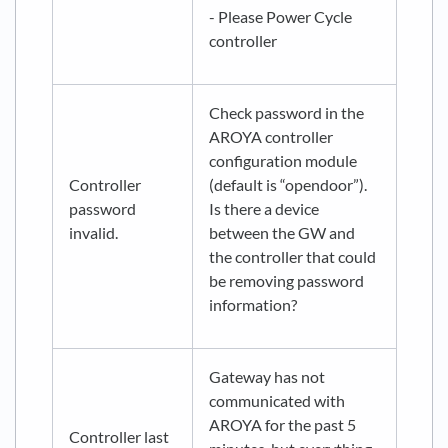
- Please Power Cycle
controller
Check password in the
AROYA controller
configuration module
Controller
(default is “opendoor”).
password
Is there a device
invalid.
between the GW and
the controller that could
be removing password
information?
Gateway has not
communicated with
AROYA for the past 5
Controller last