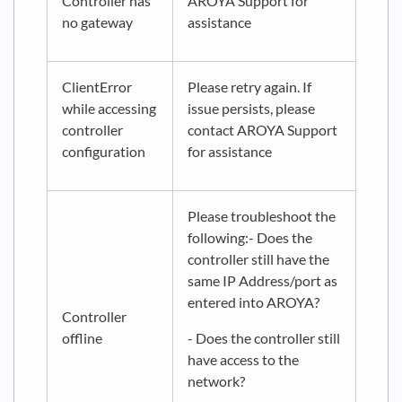
Controller has
AROYA Support for
no gateway
assistance
ClientError
Please retry again. If
while accessing
issue persists, please
controller
contact AROYA Support
configuration
for assistance
Please troubleshoot the
following:- Does the
controller still have the
same IP Address/port as
entered into AROYA?
Controller
offline
- Does the controller still
have access to the
network?