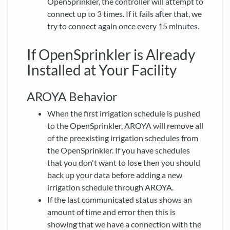
OpenSprinkler, the controller will attempt to
connect up to 3 times. If it fails after that, we
try to connect again once every 15 minutes.
If OpenSprinkler is Already
Installed at Your Facility
AROYA Behavior
When the first irrigation schedule is pushed
to the OpenSprinkler, AROYA will remove all
of the preexisting irrigation schedules from
the OpenSprinkler. If you have schedules
that you don't want to lose then you should
back up your data before adding a new
irrigation schedule through AROYA.
If the last communicated status shows an
amount of time and error then this is
showing that we have a connection with the