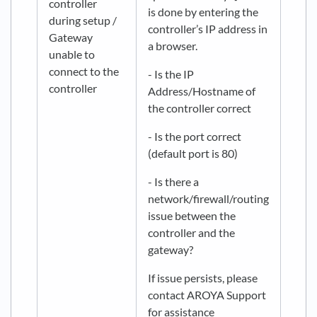
controller
is done by entering the
during setup /
controller’s IP address in
Gateway
a browser.
unable to
connect to the
- Is the IP
controller
Address/Hostname of
the controller correct
- Is the port correct
(default port is 80)
- Is there a
network/firewall/routing
issue between the
controller and the
gateway?
If issue persists, please
contact AROYA Support
for assistance