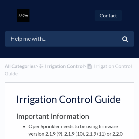
Contact
All Categories
​>​
​Irrigation Control
​>​
Irrigation Control
Guide
Irrigation Control Guide
Important Information
OpenSprinkler needs to be using firmware
version 2.1.9 (9), 2.1.9 (10), 2.1.9 (11) or 2.2.0