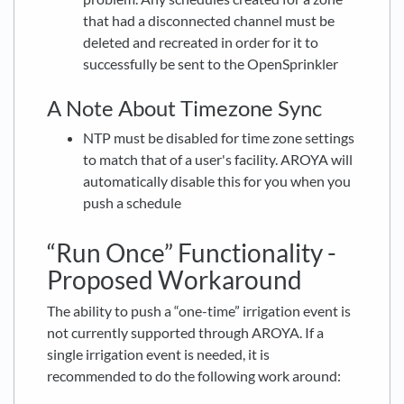
that had a disconnected channel must be
deleted and recreated in order for it to
successfully be sent to the OpenSprinkler
A Note About Timezone Sync
NTP must be disabled for time zone settings
to match that of a user's facility. AROYA will
automatically disable this for you when you
push a schedule
“Run Once” Functionality -
Proposed Workaround
The ability to push a “one-time” irrigation event is
not currently supported through AROYA. If a
single irrigation event is needed, it is
recommended to do the following work around: