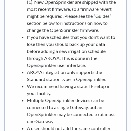
(1). New OpenSprinkler are shipped with the
most recent firmware, so a firmware revert
might be required. Please see the “Guides”
section below for instructions on how to
change the OpenSprinkler firmware.
If you have schedules that you don't want to
lose then you should back up your data
before adding a new irrigation schedule
through AROYA. This is done in the
OpenSprinkler user interface.
AROYA integration only supports the
Standard station type in OpenSprinkler.
We recommend having a static IP setup in
your facility.
Multiple OpenSprinkler devices can be
connected to a single Gateway, but an
OpenSprinkler may be connected to at most
one Gateway
A user should not add the same controller