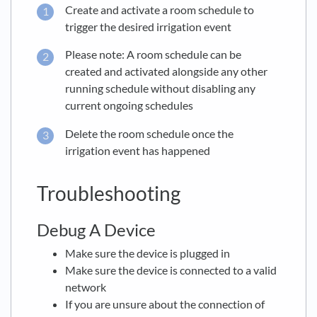
Create and activate a room schedule to
trigger the desired irrigation event
Please note: A room schedule can be
created and activated alongside any other
running schedule without disabling any
current ongoing schedules
Delete the room schedule once the
irrigation event has happened
Troubleshooting
Debug A Device
Make sure the device is plugged in
Make sure the device is connected to a valid
network
If you are unsure about the connection of