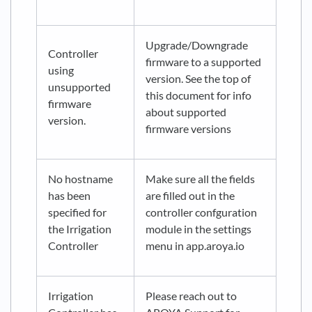
Upgrade/Downgrade
Controller
firmware to a supported
using
version. See the top of
unsupported
this document for info
firmware
about supported
version.
firmware versions
No hostname
Make sure all the fields
has been
are filled out in the
specified for
controller confguration
the Irrigation
module in the settings
Controller
menu in app.aroya.io
Irrigation
Please reach out to