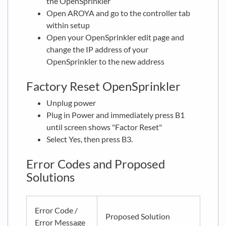
the OpenSprinkler
Open AROYA and go to the controller tab
within setup
Open your OpenSprinkler edit page and
change the IP address of your
OpenSprinkler to the new address
Factory Reset OpenSprinkler
Unplug power
Plug in Power and immediately press B1
until screen shows "Factor Reset"
Select Yes, then press B3.
Error Codes and Proposed
Solutions
Error Code /
Proposed Solution
Error Message