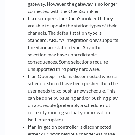
gateway. However, the gateway is no longer
connected with the OpenSprinkler
If a user opens the OpenSprinkler UI they
are able to update the station types of their
channels. The default station type is
Standard. AROYA integration only supports
the Standard station type. Any other
selection may have unpredictable
consequences. Some selections require
unsupported third party hardware.
If an OpenSprinkler is disconnected when a
schedule should have been pushed then the
user needs to go push a new schedule. This
can be done by pausing and/or pushing play
on a schedule (preferably a schedule not
currently running so that your irrigation
isn't interrupted)
If an irrigation controller is disconnected
either during or before a change was made