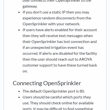
user connects their OpenSprinkler to the
gateway.
If you don't use a static IP then you may
experience random disconnects from the
OpenSprinkler with your network.
If users have alerts enabled for their account
then they will receive text messages when
their OpenSprinkler has lost connection and
if an unexpected irrigation event has
occurred. If alerts are disabled for the facility
then the user should reach out to AROYA
customer support to have these turned back
on.
Connecting OpenSprinkler
The default OpenSprinkler port is 80.
Users should be careful which ports they
use. They should check online for available
ports. It may be difficult to find something