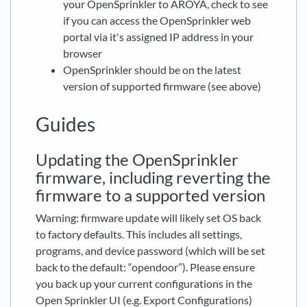
your OpenSprinkler to AROYA, check to see
if you can access the OpenSprinkler web
portal via it's assigned IP address in your
browser
OpenSprinkler should be on the latest
version of supported firmware (see above)
Guides
Updating the OpenSprinkler
firmware, including reverting the
firmware to a supported version
Warning: firmware update will likely set OS back
to factory defaults. This includes all settings,
programs, and device password (which will be set
back to the default: “opendoor”). Please ensure
you back up your current configurations in the
Open Sprinkler UI (e.g. Export Configurations)