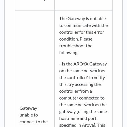
The Gateway is not able
to communicate with the
controller for this error
condition. Please
troubleshoot the
following:
- Is the AROYA Gateway
on the same network as
the controller? To verify
this, try accessing the
controller from a
computer connected to
the same network as the
Gateway
gateway [using the same
unable to
hostname and port
connect to the
specified in Aroya]. This