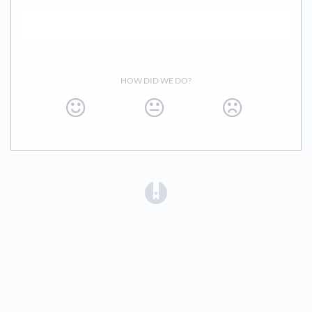
HOW DID WE DO?
(opens in a new tab)