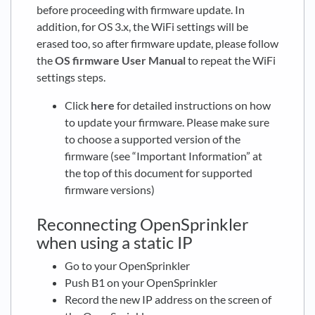
before proceeding with firmware update. In
addition, for OS 3.x, the WiFi settings will be
erased too, so after firmware update, please follow
the
OS firmware User Manual
to repeat the WiFi
settings steps.
Click
here
for detailed instructions on how
to update your firmware. Please make sure
to choose a supported version of the
firmware (see “Important Information” at
the top of this document for supported
firmware versions)
Reconnecting OpenSprinkler
when using a static IP
Go to your OpenSprinkler
Push B1 on your OpenSprinkler
Record the new IP address on the screen of